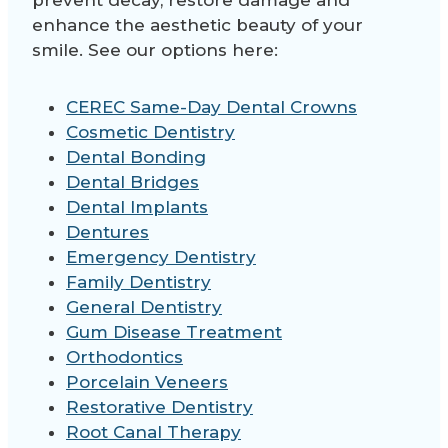
prevent decay, restore damage and
enhance the aesthetic beauty of your
smile. See our options here:
CEREC Same-Day Dental Crowns
Cosmetic Dentistry
Dental Bonding
Dental Bridges
Dental Implants
Dentures
Emergency Dentistry
Family Dentistry
General Dentistry
Gum Disease Treatment
Orthodontics
Porcelain Veneers
Restorative Dentistry
Root Canal Therapy