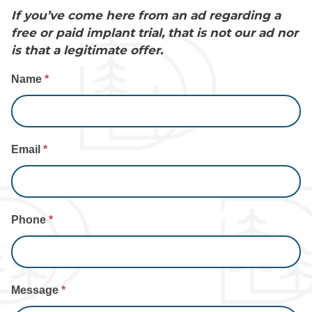
If you’ve come here from an ad regarding a
free or paid implant trial, that is not our ad nor
is that a legitimate offer.
Contact
Name
*
Us
Email
*
Phone
*
Message
*