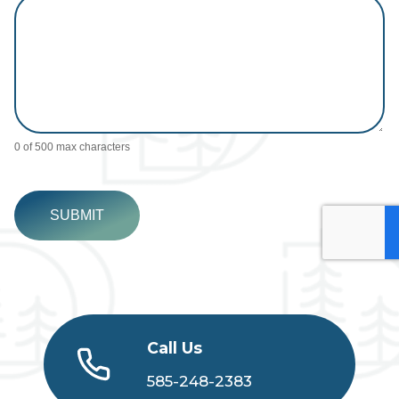
0
of 500 max characters
SUBMIT
Call Us
585-248-2383