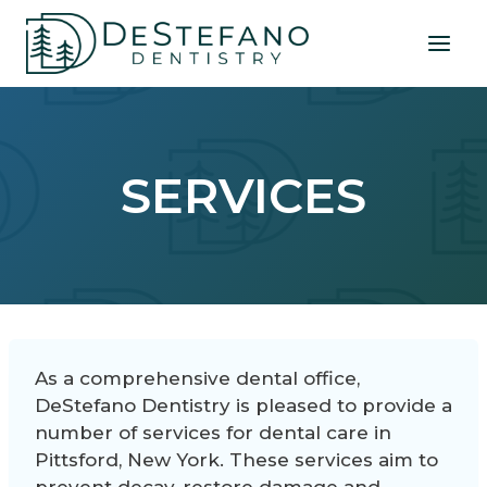
Skip
to
content
SERVICES
As a comprehensive dental office,
DeStefano Dentistry is pleased to provide a
number of services for dental care in
Pittsford, New York. These services aim to