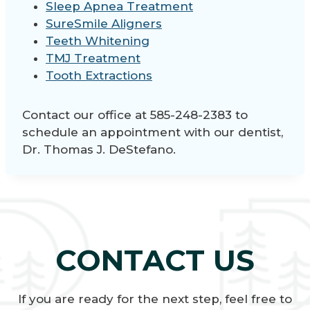
Sleep Apnea Treatment
SureSmile Aligners
Teeth Whitening
TMJ Treatment
Tooth Extractions
Contact our office at 585-248-2383 to
schedule an appointment with our dentist,
Dr. Thomas J. DeStefano.
CONTACT US
If you are ready for the next step, feel free to