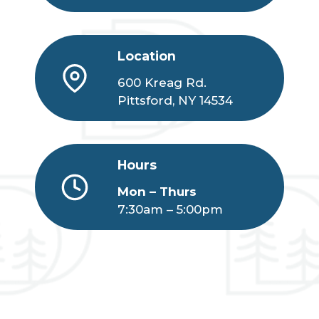
Location
600 Kreag Rd.
Pittsford, NY 14534
Hours
Mon – Thurs
7:30am – 5:00pm