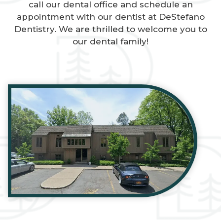
call our dental office and schedule an
appointment with our dentist at DeStefano
Dentistry. We are thrilled to welcome you to
our dental family!