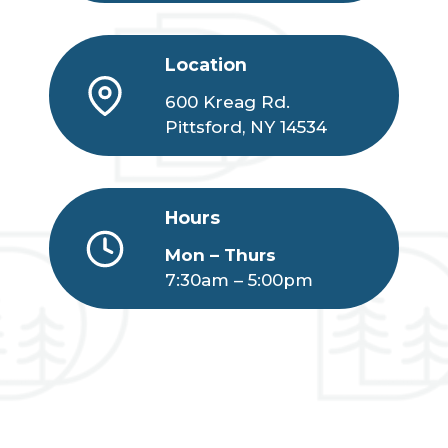
Location
600 Kreag Rd.
Pittsford, NY 14534
Hours
Mon – Thurs
7:30am – 5:00pm