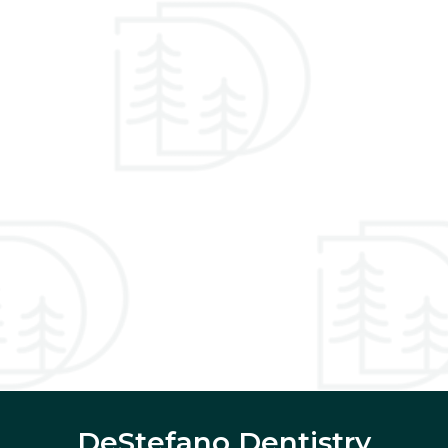
DeStefano Dentistry