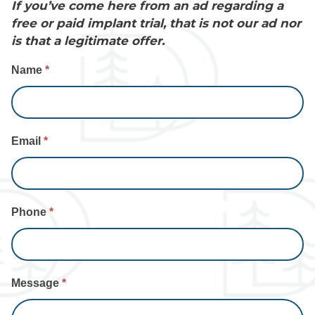
If you’ve come here from an ad regarding a
free or paid implant trial, that is not our ad nor
is that a legitimate offer.
Contact
Name
*
Us
Email
*
Phone
*
Message
*