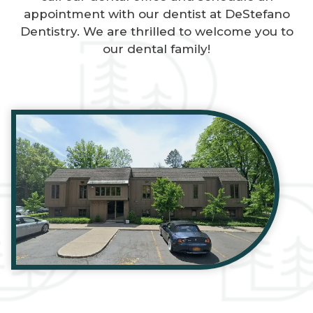
appointment with our dentist at DeStefano
Dentistry. We are thrilled to welcome you to
our dental family!