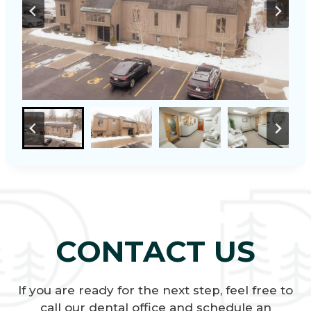
CONTACT US
If you are ready for the next step, feel free to
call our dental office and schedule an