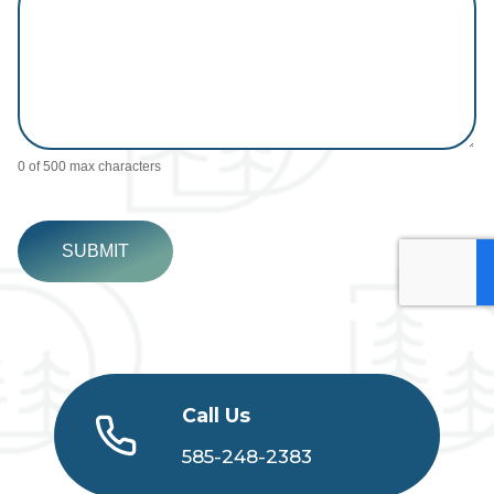
0
of 500 max characters
SUBMIT
Call Us
585-248-2383