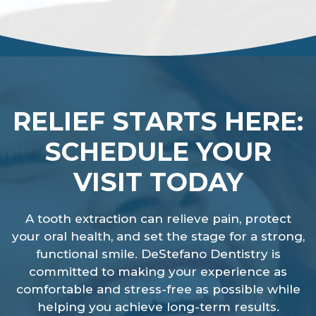
RELIEF STARTS HERE:
SCHEDULE YOUR
VISIT TODAY
A tooth extraction can relieve pain, protect
your oral health, and set the stage for a strong,
functional smile. DeStefano Dentistry is
committed to making your experience as
comfortable and stress-free as possible while
helping you achieve long-term results.