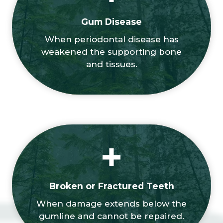
Gum Disease
When periodontal disease has
weakened the supporting bone
and tissues.
Broken or Fractured Teeth
When damage extends below the
gumline and cannot be repaired.