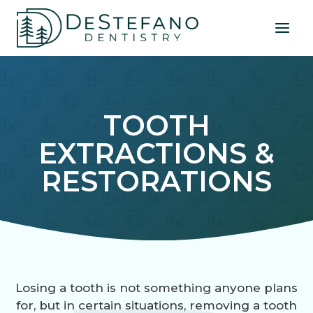
Skip
to
content
TOOTH
EXTRACTIONS &
RESTORATIONS
Losing a tooth is not something anyone plans
for, but in certain situations, removing a tooth