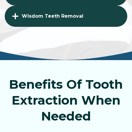
Wisdom Teeth Removal
Benefits Of Tooth
Extraction When
Needed