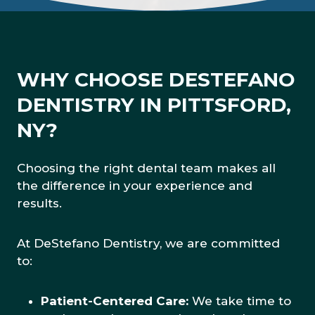
WHY CHOOSE DESTEFANO
DENTISTRY IN PITTSFORD,
NY?
Choosing the right dental team makes all
the difference in your experience and
results.
At DeStefano Dentistry, we are committed
to:
Patient-Centered Care:
We take time to