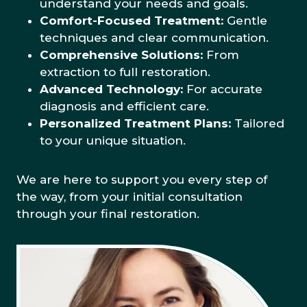
understand your needs and goals.
Comfort-Focused Treatment:
Gentle
techniques and clear communication.
Comprehensive Solutions:
From
extraction to full restoration.
Advanced Technology:
For accurate
diagnosis and efficient care.
Personalized Treatment Plans:
Tailored
to your unique situation.
We are here to support you every step of
the way, from your initial consultation
through your final restoration.