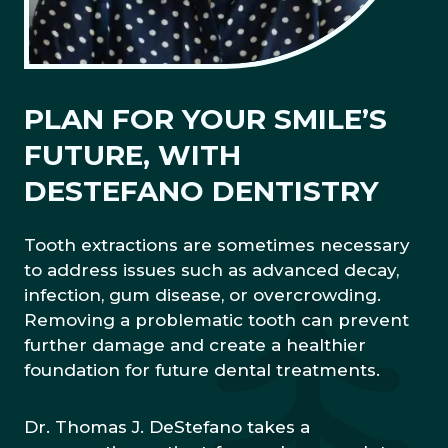
PLAN FOR YOUR SMILE’S
FUTURE, WITH
DESTEFANO DENTISTRY
Tooth extractions are sometimes necessary
to address issues such as advanced decay,
infection, gum disease, or overcrowding.
Removing a problematic tooth can prevent
further damage and create a healthier
foundation for future dental treatments.
Dr. Thomas J. DeStefano takes a