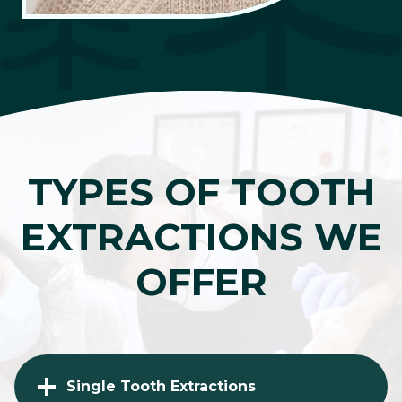
TYPES OF TOOTH
EXTRACTIONS WE
OFFER
Single Tooth Extractions