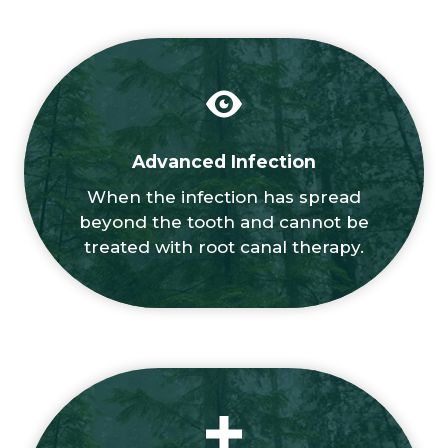
Advanced Infection
When the infection has spread
beyond the tooth and cannot be
treated with root canal therapy.