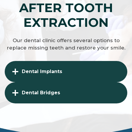
AFTER TOOTH
EXTRACTION
Our dental clinic offers several options to
replace missing teeth and restore your smile.
Dental Implants
Dental Bridges