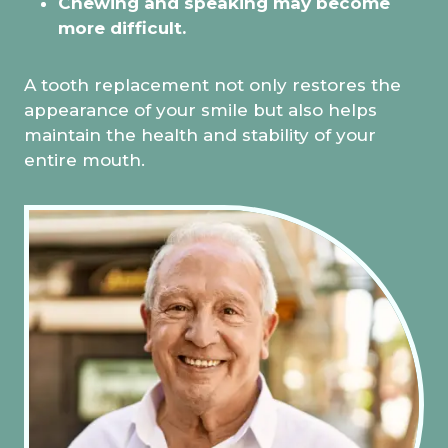
Chewing and speaking may become
more difficult.
A tooth replacement not only restores the
appearance of your smile but also helps
maintain the health and stability of your
entire mouth.