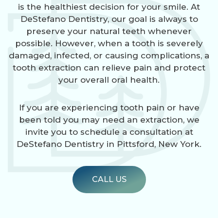
is the healthiest decision for your smile. At
DeStefano Dentistry, our goal is always to
preserve your natural teeth whenever
possible. However, when a tooth is severely
damaged, infected, or causing complications, a
tooth extraction can relieve pain and protect
your overall oral health.
If you are experiencing tooth pain or have
been told you may need an extraction, we
invite you to schedule a consultation at
DeStefano Dentistry in Pittsford, New York.
CALL US