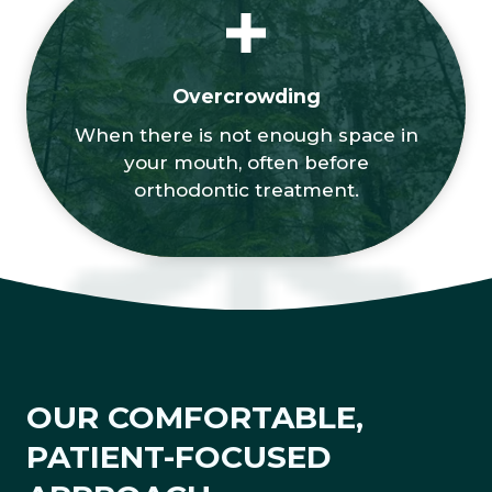
Overcrowding
When there is not enough space in
your mouth, often before
orthodontic treatment.
OUR COMFORTABLE,
PATIENT-FOCUSED