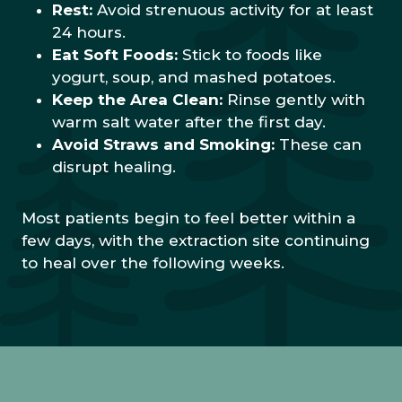
Rest:
Avoid strenuous activity for at least
24 hours.
Eat Soft Foods:
Stick to foods like
yogurt, soup, and mashed potatoes.
Keep the Area Clean:
Rinse gently with
warm salt water after the first day.
Avoid Straws and Smoking:
These can
disrupt healing.
Most patients begin to feel better within a
few days, with the extraction site continuing
to heal over the following weeks.