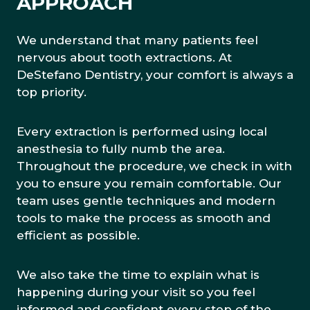
APPROACH
We understand that many patients feel
nervous about tooth extractions. At
DeStefano Dentistry, your comfort is always a
top priority.
Every extraction is performed using local
anesthesia to fully numb the area.
Throughout the procedure, we check in with
you to ensure you remain comfortable. Our
team uses gentle techniques and modern
tools to make the process as smooth and
efficient as possible.
We also take the time to explain what is
happening during your visit so you feel
informed and confident every step of the