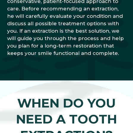
conservative, patient-focused approach to
care. Before recommending an extraction,
he will carefully evaluate your condition and
discuss all possible treatment options with
you. If an extraction is the best solution, we
will guide you through the process and help
you plan for a long-term restoration that
keeps your smile functional and complete.
WHEN DO YOU
NEED A TOOTH