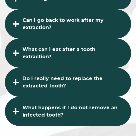
Can I go back to work after my
extraction?
What can I eat after a tooth
extraction?
Do I really need to replace the
extracted tooth?
What happens if I do not remove an
infected tooth?