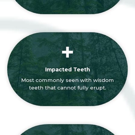
Impacted Teeth
Most commonly seen with wisdom
teeth that cannot fully erupt.