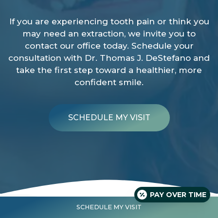
If you are experiencing tooth pain or think you
may need an extraction, we invite you to
contact our office today. Schedule your
consultation with Dr. Thomas J. DeStefano and
take the first step toward a healthier, more
confident smile.
SCHEDULE MY VISIT
PAY OVER TIME
SCHEDULE MY VISIT