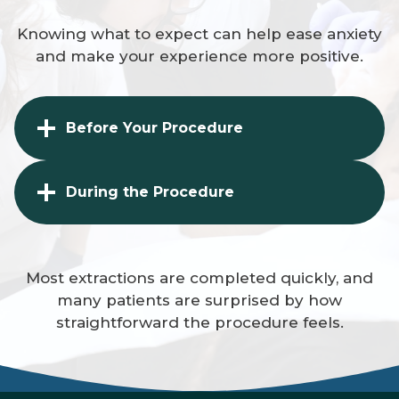
Knowing what to expect can help ease anxiety
and make your experience more positive.
Before Your Procedure
During the Procedure
Most extractions are completed quickly, and
many patients are surprised by how
straightforward the procedure feels.