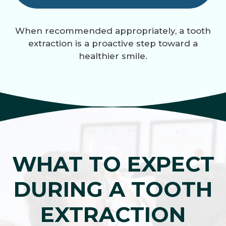
When recommended appropriately, a tooth
extraction is a proactive step toward a
healthier smile.
WHAT TO EXPECT
DURING A TOOTH
EXTRACTION