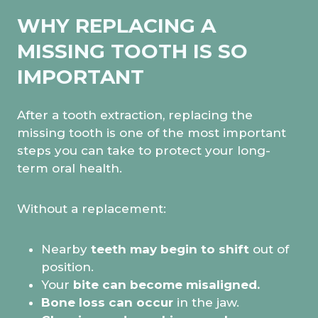
WHY REPLACING A
MISSING TOOTH IS SO
IMPORTANT
After a tooth extraction, replacing the
missing tooth is one of the most important
steps you can take to protect your long-
term oral health.
Without a replacement:
Nearby
teeth may begin to shift
out of
position.
Your
bite can become misaligned.
Bone loss can occur
in the jaw.