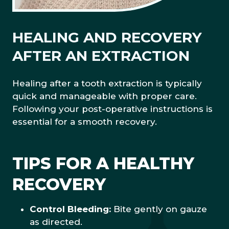
HEALING AND RECOVERY
AFTER AN EXTRACTION
Healing after a tooth extraction is typically
quick and manageable with proper care.
Following your post-operative instructions is
essential for a smooth recovery.
TIPS FOR A HEALTHY
RECOVERY
Control Bleeding:
Bite gently on gauze
as directed.