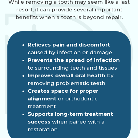
While removing a tooth may seem like a last
resort, it can provide several important
benefits when a tooth is beyond repair.
Relieves pain and discomfort
caused by infection or damage
Prevents the spread of infection
to surrounding teeth and tissues
Improves overall oral health
by
removing problematic teeth
Creates space for proper
alignment
or orthodontic
treatment
Supports long-term treatment
success
when paired with a
restoration