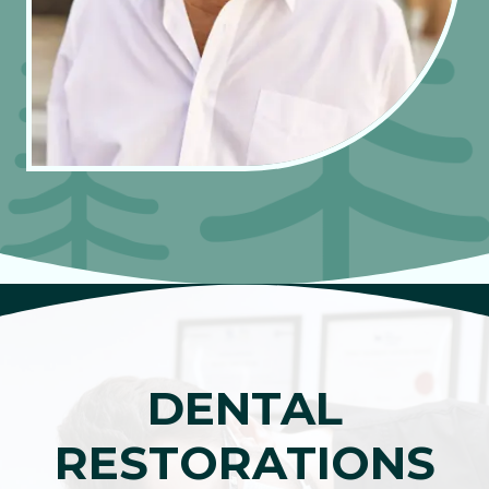
DENTAL
RESTORATIONS