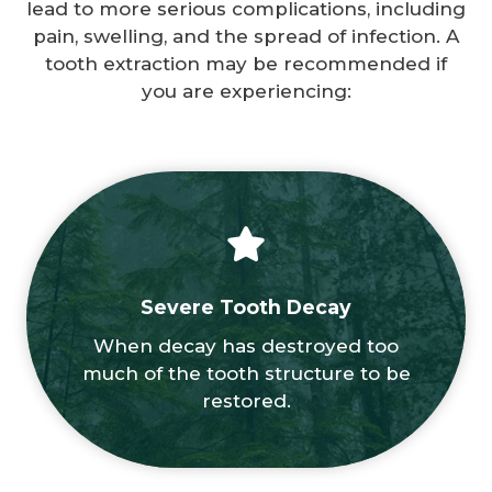
lead to more serious complications, including
pain, swelling, and the spread of infection. A
tooth extraction may be recommended if
you are experiencing:
Severe Tooth Decay
When decay has destroyed too
much of the tooth structure to be
restored.