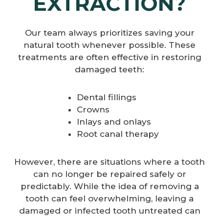
EXTRACTION?
Our team always prioritizes saving your
natural tooth whenever possible. These
treatments are often effective in restoring
damaged teeth:
Dental fillings
Crowns
Inlays and onlays
Root canal therapy
However, there are situations where a tooth
can no longer be repaired safely or
predictably. While the idea of removing a
tooth can feel overwhelming, leaving a
damaged or infected tooth untreated can