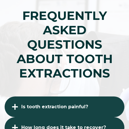
FREQUENTLY
ASKED
QUESTIONS
ABOUT TOOTH
EXTRACTIONS
Is tooth extraction painful?
How long does it take to recover?